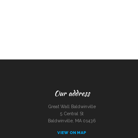
Our address
Great Wall Baldwinville
5 Central St
Baldwinville, MA 01436
VIEW ON MAP