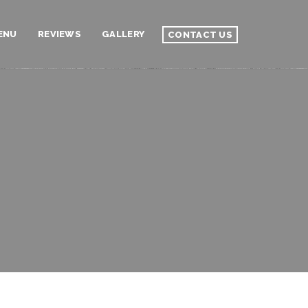
ENU
REVIEWS
GALLERY
CONTACT US