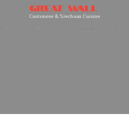
Great Wall
Cantonese & Szechuan Cuisine