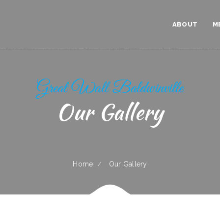
ABOUT
M
Great Wall Baldwinville
Our Gallery
Home
Our Gallery