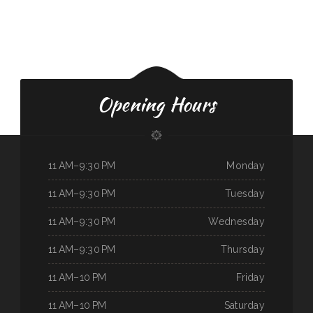
Opening Hours
11 AM–9:30 PM
Monday
11 AM–9:30 PM
Tuesday
11 AM–9:30 PM
Wednesday
11 AM–9:30 PM
Thursday
11 AM–10 PM
Friday
11 AM–10 PM
Saturday