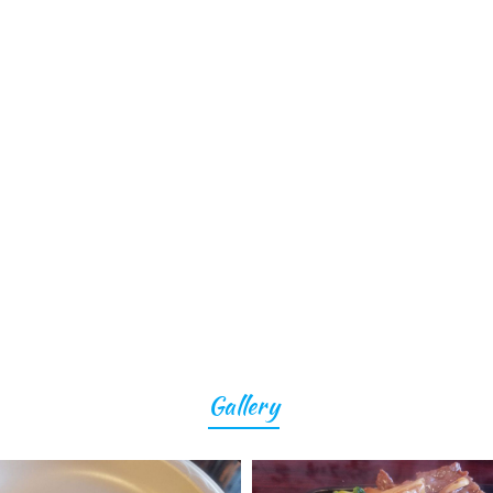
Gallery