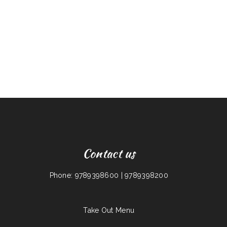
Contact us
Phone: 9789398600 | 9789398200
Take Out Menu